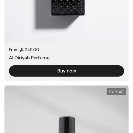
Regular price
From
249.00
Al Diriyah Perfume
Buy now
SOLD OUT