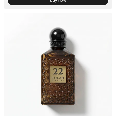
Buy now