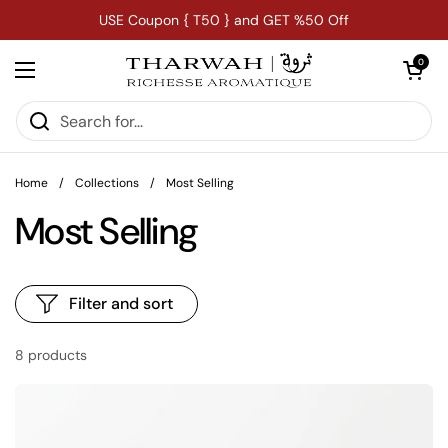
Skip to content
USE Coupon { T50 } and GET %50 Off
Open car
0
Open menu
Home
/
Collections
/
Most Selling
Most Selling
Filter and sort
8 products