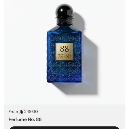
Regular price
From
249.00
Perfume No. 88