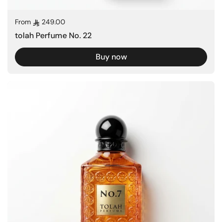
Regular price
From
249.00
tolah Perfume No. 22
Buy now