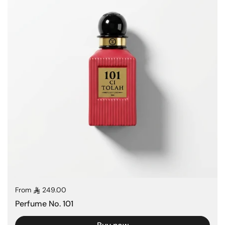
Regular price
From
249.00
Perfume No. 101