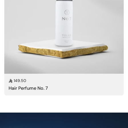
Regular price
149.50
Hair Perfume No. 7