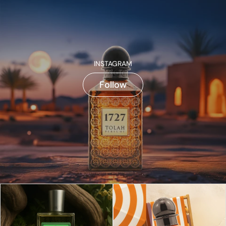
INSTAGRAM
Follow