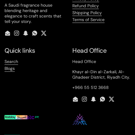
A Saudi fragrance house
Refund Policy
blending heritage and
Shipping Policy
elegance to craft scents that
Terms of Service
tell your story.
Email
Instagram
Snapchat
WhatsApp
Twitter
Quick links
Head Office
Search
Head Office
Blogs
Khayr al-Din al-Zarkali, Al-
Ghadeer District, Riyadh City.
+966 55 512 3668
Email
Instagram
Snapchat
WhatsApp
Twitter