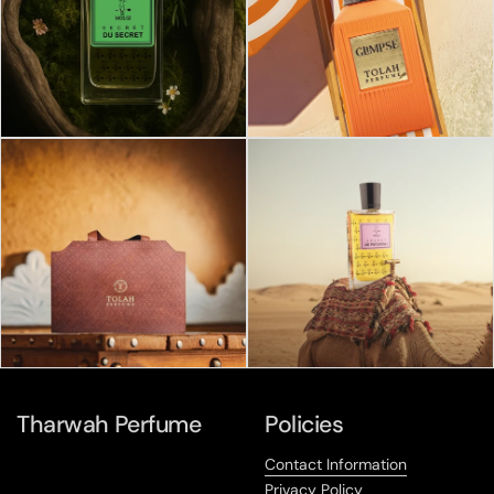
Tharwah Perfume
Policies
Contact Information
Privacy Policy