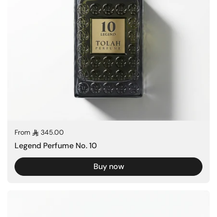
Regular price
From
345.00
Legend Perfume No. 10
Buy now