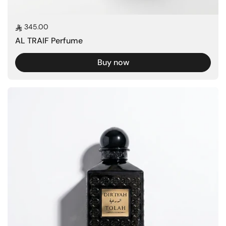
Regular price
345.00
AL TRAIF Perfume
Buy now