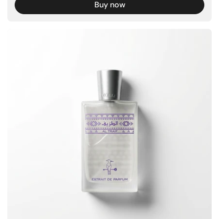
Buy now