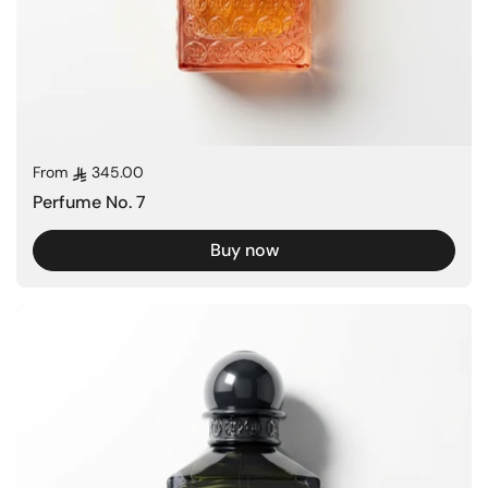
Regular price
From
345.00
Perfume No. 7
Buy now